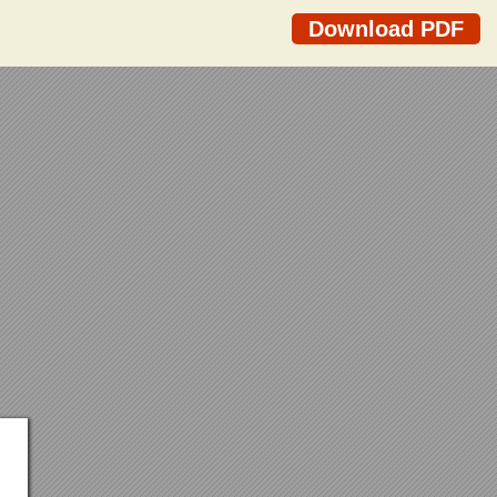
Download PDF