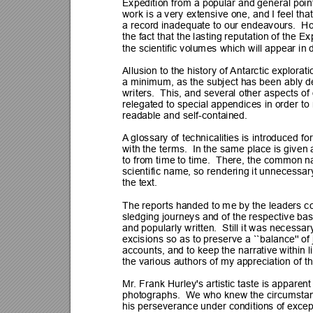
Expedition from a popular and general poin
work is a very extensive one, and I feel that
a record inadequate to our endeavours.  
the fact that the lasting reputation of t
he Exp
the scientific volumes which will appear in
Allusion to the history of 
Antarctic explorat
a minimum, as the subject has been a
bly d
writers.  This, and several other aspects of
relegated to special appendices in order t
readable and self-contained.
A
 glossary of 
technicalities is introduced fo
with the terms.  In the same p
lace is given 
to from time to time. 
 Th
ere, the common n
scientific name, so rendering it unnecessar
the text.
The reports handed to me by the leaders c
sledging journeys and of the respective bas
and popularly written.  Still it was necessa
excisions so as to preserve a ``balance'' of j
accounts, and to keep the narrative within l
the various authors of my appreciation of th
Mr
. Fra
nk Hurley's artistic taste is apparen
photographs.  We who knew the circumstanc
his perseverance under conditions of excepti