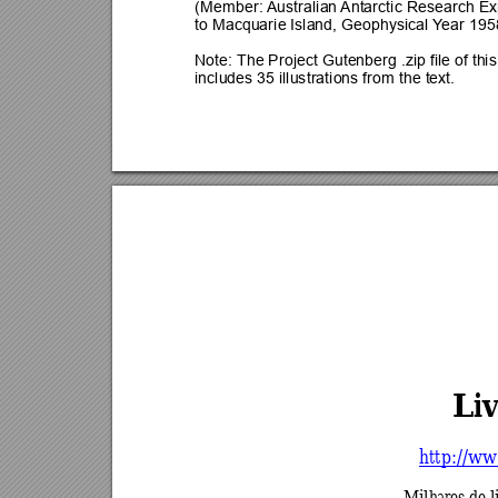
(Member: 
Australian 
Antarctic Research Ex
to Macquarie Island, Geophysical Y
ear 195
Note: The Project Gutenberg .zip file of thi
includes 35 illustrations from the text.
Liv
http://ww
Milhares de l