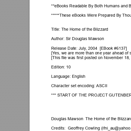
**eBooks Readable By Both Humans and 
*****These eBooks Were Prepared By 
Thou
T
itle: The Home of the Blizzard
Author: Sir Douglas Mawson
Release Date: July
, 2004  [EBook #6137]
[Y
es, we are more than on
e year ahead of 
[This file was first posted on November 18,
Edition: 10
Language: English
Character set encoding: 
ASCII
*** ST
ART
 OF THE PROJECT
 GUTENBER
Douglas Mawson  The Home of the Blizzar
Credits:  Geoffrey Cowling (
ifni_au@yahoo