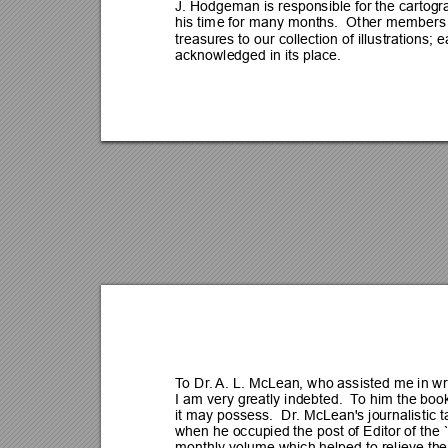
J. Hodgeman is responsible for the cartogr
his time for many months.  Ot
her members 
treasures to our collection of illustrations; e
acknowledged in its place.
T
o Dr
. 
A.
 L. McLean, who assisted me in wri
I am very greatly indebted.  T
o him the book
it may possess.  Dr
. McLean's journalistic
when he occupied the post of Editor of the 