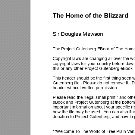
The Home of the Blizzard
Sir Douglas Mawson
The Project Gutenberg EBook of The Home 
Copyright laws are changing all over the wo
copyright laws for your country before down
this or any other Project Gutenberg eBook.
This header should be the first thing seen 
Gutenberg file.  Please do not remove it.  
D
header without written permission.
Please read the "legal small print," and othe
eBook and Project Gutenberg at the bottom
important information about your specific ri
how the file may be used.  Y
ou can also fi
donation to Project Gutenberg, and how to g
**Welcome 
T
o 
The World of Free Plain V
an