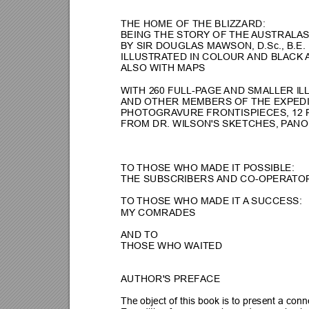
THE HOME OF THE BLIZZARD:
BEING THE ST
ORY
 OF THE 
AUSTRALAS
BY SIR DOUGLAS MA
WSON, D.Sc., B.E.
ILLUSTRA
TED IN COLOUR 
AND BLACK 
ALSO WITH MAPS
WITH 260 FULL-P
AGE 
A
ND SMALLER IL
AND OTHER MEMBERS OF THE EXPEDI
PHOTOGRA
VURE FRONTISPIE
CES, 12 
FROM DR. WILSON'S SKETCHES, P
ANO
TO 
THOSE WHO MADE IT POSSIBLE:
THE SUBSCRIBERS 
AND CO-OPERA
TO
TO 
THOSE WHO MADE IT 
A
SUCCESS:
MY COMRADES
AND T
O
THOSE WHO W
AITED
AUTHOR'S PREF
ACE
The object of this book is to present a con
n